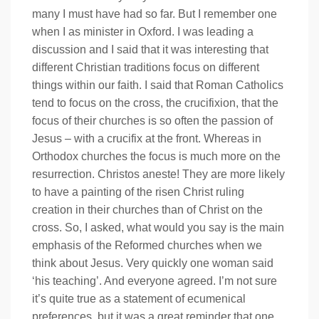
many I must have had so far. But I remember one
when I as minister in Oxford. I was leading a
discussion and I said that it was interesting that
different Christian traditions focus on different
things within our faith. I said that Roman Catholics
tend to focus on the cross, the crucifixion, that the
focus of their churches is so often the passion of
Jesus – with a crucifix at the front. Whereas in
Orthodox churches the focus is much more on the
resurrection. Christos aneste! They are more likely
to have a painting of the risen Christ ruling
creation in their churches than of Christ on the
cross. So, I asked, what would you say is the main
emphasis of the Reformed churches when we
think about Jesus. Very quickly one woman said
‘his teaching’. And everyone agreed. I’m not sure
it’s quite true as a statement of ecumenical
preferences, but it was a great reminder that one