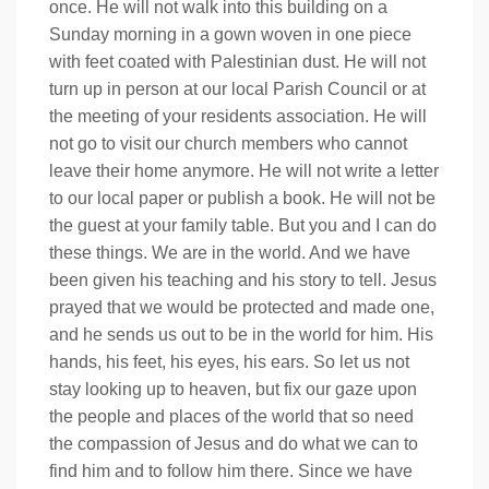
once. He will not walk into this building on a
Sunday morning in a gown woven in one piece
with feet coated with Palestinian dust. He will not
turn up in person at our local Parish Council or at
the meeting of your residents association. He will
not go to visit our church members who cannot
leave their home anymore. He will not write a letter
to our local paper or publish a book. He will not be
the guest at your family table. But you and I can do
these things. We are in the world. And we have
been given his teaching and his story to tell. Jesus
prayed that we would be protected and made one,
and he sends us out to be in the world for him. His
hands, his feet, his eyes, his ears. So let us not
stay looking up to heaven, but fix our gaze upon
the people and places of the world that so need
the compassion of Jesus and do what we can to
find him and to follow him there. Since we have