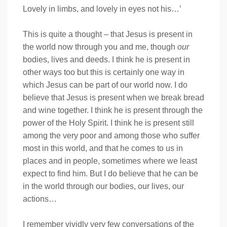
Lovely in limbs, and lovely in eyes not his…’
This is quite a thought – that Jesus is present in
the world now through you and me, though
our
bodies, lives and deeds. I think he is present in
other ways too but this is certainly one way in
which Jesus can be part of our world now. I do
believe that Jesus is present when we break bread
and wine together. I think he is present through the
power of the Holy Spirit. I think he is present still
among the very poor and among those who suffer
most in this world, and that he comes to us in
places and in people, sometimes where we least
expect to find him. But I do believe that he can be
in the world through our bodies, our lives, our
actions…
I remember vividly very few conversations of the