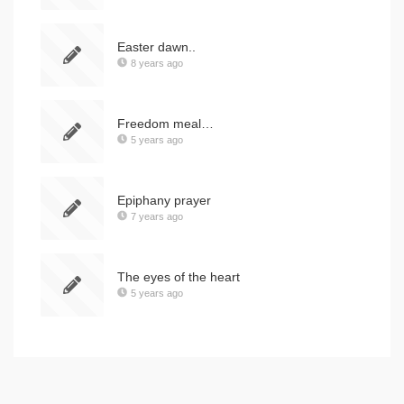
Easter dawn..
8 years ago
Freedom meal…
5 years ago
Epiphany prayer
7 years ago
The eyes of the heart
5 years ago