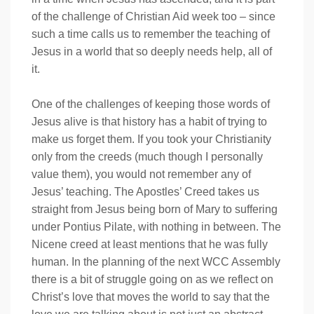
of the challenge of Christian Aid week too – since
such a time calls us to remember the teaching of
Jesus in a world that so deeply needs help, all of
it.
One of the challenges of keeping those words of
Jesus alive is that history has a habit of trying to
make us forget them. If you took your Christianity
only from the creeds (much though I personally
value them), you would not remember any of
Jesus’ teaching. The Apostles’ Creed takes us
straight from Jesus being born of Mary to suffering
under Pontius Pilate, with nothing in between. The
Nicene creed at least mentions that he was fully
human. In the planning of the next WCC Assembly
there is a bit of struggle going on as we reflect on
Christ’s love that moves the world to say that the