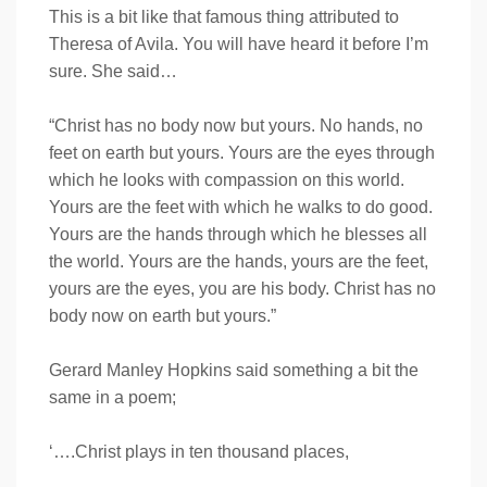
This is a bit like that famous thing attributed to
Theresa of Avila. You will have heard it before I’m
sure. She said…
“Christ has no body now but yours. No hands, no
feet on earth but yours. Yours are the eyes through
which he looks with compassion on this world.
Yours are the feet with which he walks to do good.
Yours are the hands through which he blesses all
the world. Yours are the hands, yours are the feet,
yours are the eyes, you are his body. Christ has no
body now on earth but yours.”
Gerard Manley Hopkins said something a bit the
same in a poem;
‘….Christ plays in ten thousand places,