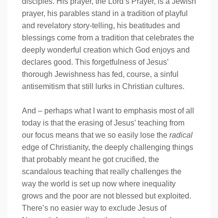
disciples. His prayer, the Lord’s Prayer, is a Jewish
prayer, his parables stand in a tradition of playful
and revelatory story-telling, his beatitudes and
blessings come from a tradition that celebrates the
deeply wonderful creation which God enjoys and
declares good. This forgetfulness of Jesus’
thorough Jewishness has fed, course, a sinful
antisemitism that still lurks in Christian cultures.
And – perhaps what I want to emphasis most of all
today is that the erasing of Jesus’ teaching from
our focus means that we so easily lose the
radical
edge of Christianity, the deeply challenging things
that probably meant he got crucified, the
scandalous teaching that really challenges the
way the world is set up now where inequality
grows and the poor are not blessed but exploited.
There’s no easier way to exclude Jesus of