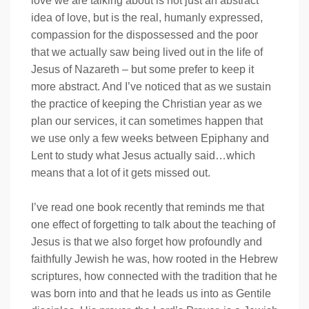
love we are talking about is not just an abstract
idea of love, but is the real, humanly expressed,
compassion for the dispossessed and the poor
that we actually saw being lived out in the life of
Jesus of Nazareth – but some prefer to keep it
more abstract. And I’ve noticed that as we sustain
the practice of keeping the Christian year as we
plan our services, it can sometimes happen that
we use only a few weeks between Epiphany and
Lent to study what Jesus actually said…which
means that a lot of it gets missed out.
I’ve read one book recently that reminds me that
one effect of forgetting to talk about the teaching of
Jesus is that we also forget how profoundly and
faithfully Jewish he was, how rooted in the Hebrew
scriptures, how connected with the tradition that he
was born into and that he leads us into as Gentile