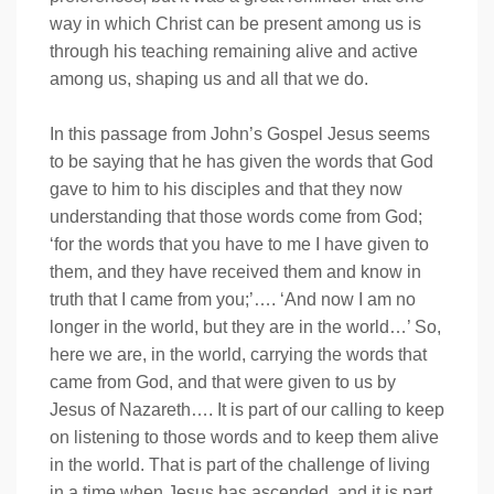
way in which Christ can be present among us is
through his teaching remaining alive and active
among us, shaping us and all that we do.
In this passage from John’s Gospel Jesus seems
to be saying that he has given the words that God
gave to him to his disciples and that they now
understanding that those words come from God;
‘for the words that you have to me I have given to
them, and they have received them and know in
truth that I came from you;’…. ‘And now I am no
longer in the world, but they are in the world…’ So,
here we are, in the world, carrying the words that
came from God, and that were given to us by
Jesus of Nazareth…. It is part of our calling to keep
on listening to those words and to keep them alive
in the world. That is part of the challenge of living
in a time when Jesus has ascended, and it is part