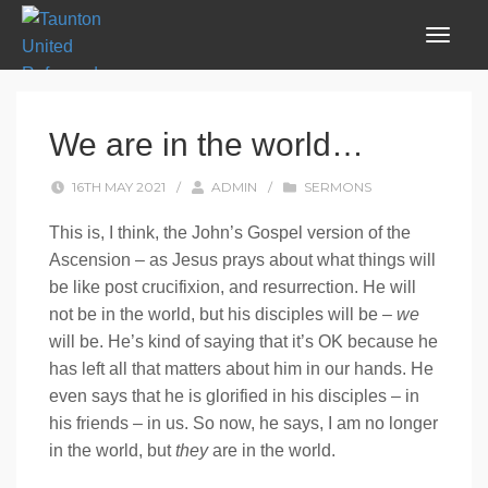
We are in the world…
16TH MAY 2021
/
ADMIN
/
SERMONS
This is, I think, the John’s Gospel version of the
Ascension – as Jesus prays about what things will
be like post crucifixion, and resurrection. He will
not be in the world, but his disciples will be –
we
will be. He’s kind of saying that it’s OK because he
has left all that matters about him in our hands. He
even says that he is glorified in his disciples – in
his friends – in us. So now, he says, I am no longer
in the world, but
they
are in the world.