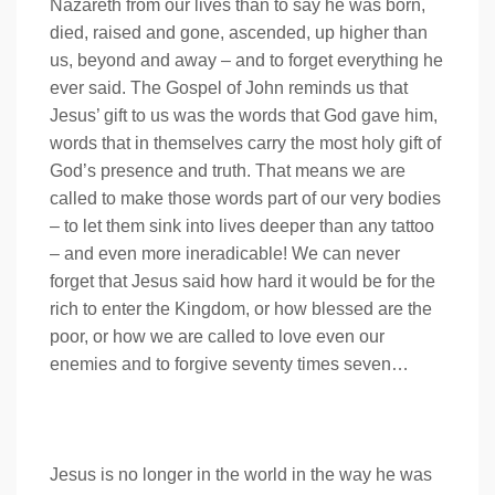
Nazareth from our lives than to say he was born,
died, raised and gone, ascended, up higher than
us, beyond and away – and to forget everything he
ever said. The Gospel of John reminds us that
Jesus’ gift to us was the words that God gave him,
words that in themselves carry the most holy gift of
God’s presence and truth. That means we are
called to make those words part of our very bodies
– to let them sink into lives deeper than any tattoo
– and even more ineradicable! We can never
forget that Jesus said how hard it would be for the
rich to enter the Kingdom, or how blessed are the
poor, or how we are called to love even our
enemies and to forgive seventy times seven…
Jesus is no longer in the world in the way he was