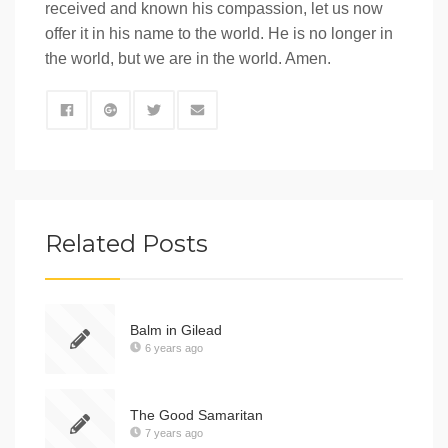
received and known his compassion, let us now
offer it in his name to the world. He is no longer in
the world, but we are in the world. Amen.
Related Posts
Balm in Gilead
6 years ago
The Good Samaritan
7 years ago