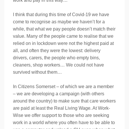
work and pay in this way…
I think that during this time of Covid-19 we have
come to recognise as maybe we haven’t for a
while, that what we pay people doesn’t match their
value. Many of the people came to realise that we
relied on in lockdown were not the highest paid at
all, and often they were the lowest: delivery
drivers, carers, the people who empty bins,
cleaners, shop workers… We could not have
survived without them…
In Citizens Somerset – of which we are a member
– we are developing a campaign (with others
around the country) to make sure that care workers
are paid at least the Real Living Wage. At Work-
Wise we offer support to those who are seeking
work in a world where you often have to be able to