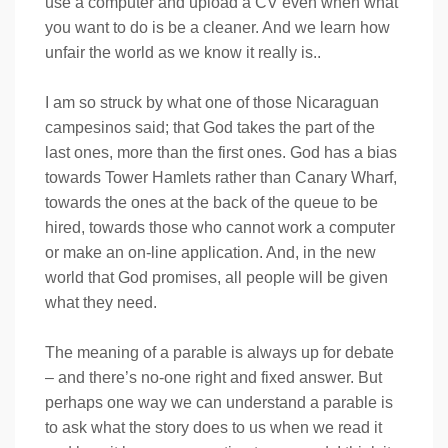
use a computer and upload a CV even when what
you want to do is be a cleaner. And we learn how
unfair the world as we know it really is..
I am so struck by what one of those Nicaraguan
campesinos said; that God takes the part of the
last ones, more than the first ones. God has a bias
towards Tower Hamlets rather than Canary Wharf,
towards the ones at the back of the queue to be
hired, towards those who cannot work a computer
or make an on-line application. And, in the new
world that God promises, all people will be given
what they need.
The meaning of a parable is always up for debate
– and there’s no-one right and fixed answer. But
perhaps one way we can understand a parable is
to ask what the story does to us when we read it