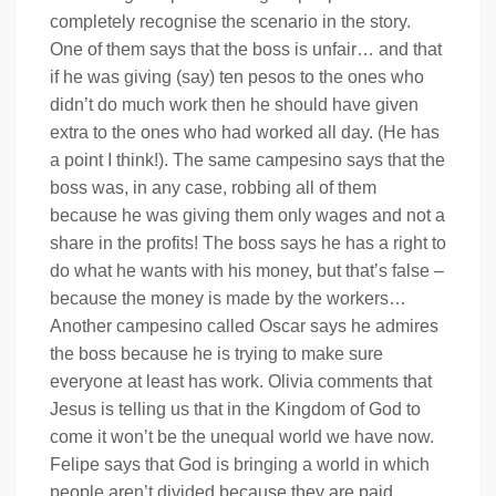
completely recognise the scenario in the story.
One of them says that the boss is unfair… and that
if he was giving (say) ten pesos to the ones who
didn’t do much work then he should have given
extra to the ones who had worked all day. (He has
a point I think!). The same campesino says that the
boss was, in any case, robbing all of them
because he was giving them only wages and not a
share in the profits! The boss says he has a right to
do what he wants with his money, but that’s false –
because the money is made by the workers…
Another campesino called Oscar says he admires
the boss because he is trying to make sure
everyone at least has work. Olivia comments that
Jesus is telling us that in the Kingdom of God to
come it won’t be the unequal world we have now.
Felipe says that God is bringing a world in which
people aren’t divided because they are paid