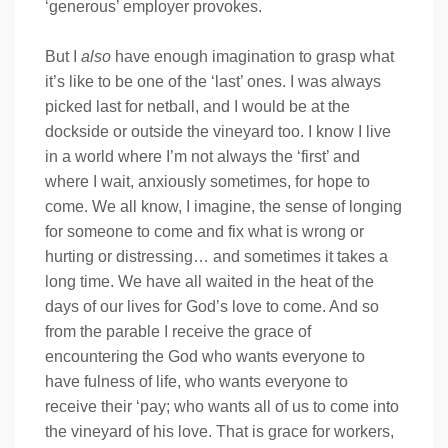
‘generous’ employer provokes.
But I
also
have enough imagination to grasp what
it’s like to be one of the ‘last’ ones. I was always
picked last for netball, and I would be at the
dockside or outside the vineyard too. I know I live
in a world where I’m not always the ‘first’ and
where I wait, anxiously sometimes, for hope to
come. We all know, I imagine, the sense of longing
for someone to come and fix what is wrong or
hurting or distressing… and sometimes it takes a
long time. We have all waited in the heat of the
days of our lives for God’s love to come. And so
from the parable I receive the grace of
encountering the God who wants everyone to
have fulness of life, who wants everyone to
receive their ‘pay; who wants all of us to come into
the vineyard of his love. That is grace for workers,