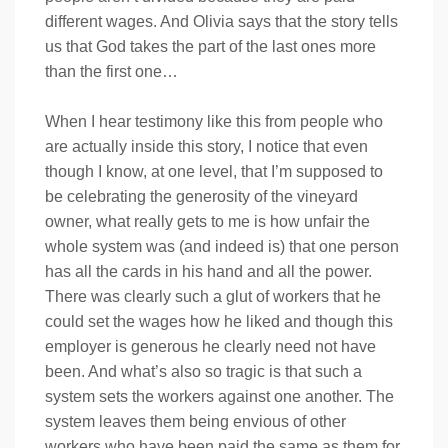
different wages. And Olivia says that the story tells
us that God takes the part of the last ones more
than the first one…
When I hear testimony like this from people who
are actually inside this story, I notice that even
though I know, at one level, that I’m supposed to
be celebrating the generosity of the vineyard
owner, what really gets to me is how unfair the
whole system was (and indeed is) that one person
has all the cards in his hand and all the power.
There was clearly such a glut of workers that he
could set the wages how he liked and though this
employer is generous he clearly need not have
been. And what’s also so tragic is that such a
system sets the workers against one another. The
system leaves them being envious of other
workers who have been paid the same as them for