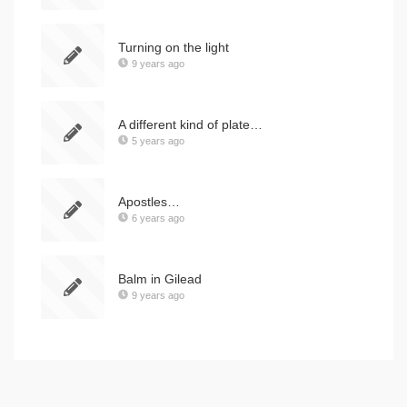
Turning on the light
9 years ago
A different kind of plate…
5 years ago
Apostles…
6 years ago
Balm in Gilead
9 years ago