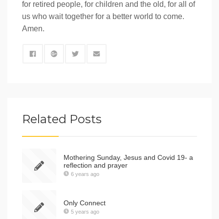
for retired people, for children and the old, for all of
us who wait together for a better world to come.
Amen.
Related Posts
Mothering Sunday, Jesus and Covid 19- a
reflection and prayer
6 years ago
Only Connect
5 years ago