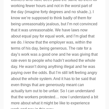
working fewer hours and not in the worst part of
the day (imagine forty degrees and no shade..). I
know we’re supposed to think badly of them for
being unreasonably jealous, but I’m not convinced
that it was unreasonable. We have laws now
about equal pay for equal work, and I’m glad that
we do. I know that the employer was, within the
terms of his day, being generous. The rate for a
day’s work was a good one and he was giving that
rate even to people who hadn’t worked the whole
day. He wasn’t doing anything illegal and he was
paying over the odds. But I’m still left feeling angry
about the whole system. And it has to be said that
even things that are generously meant can
actually turn out to be unfair. So I can understand
that the workers protested… now I understand a bit
more about what it might be like to experience