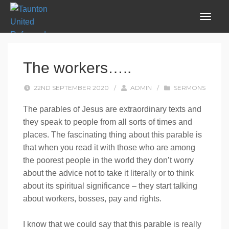
The workers…..
22ND SEPTEMBER 2020
/
ADMIN
/
SERMONS
The parables of Jesus are extraordinary texts and
they speak to people from all sorts of times and
places. The fascinating thing about this parable is
that when you read it with those who are among
the poorest people in the world they don’t worry
about the advice not to take it literally or to think
about its spiritual significance – they start talking
about workers, bosses, pay and rights.
I know that we could say that this parable is really