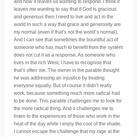
and how it leaves us wanting to respond. I think it
leaves me wanting to say that if God is gracious
and generous then I need to live and act in the
world in such a way that grace and generosity are
my normal (even if that’s not the world’s normal).
And I can see that sometimes the bountiful act of
someone who has much to benefit from the system
does not cut it as a response. As someone who
lives in the rich West, I have to recognise that
that’s often me. The owner in the parable thought
he was addressing an injustice by treating
everyone equally. But of course it didn’t really
work, because something much more radical had
to be done. This parable challenges me to look for
the more radical thing. And it challenges me to
listen to the experiences of those who work in the
heat of the day while I enjoy the cool of the shade.
I cannot escape the challenge that my rage at the