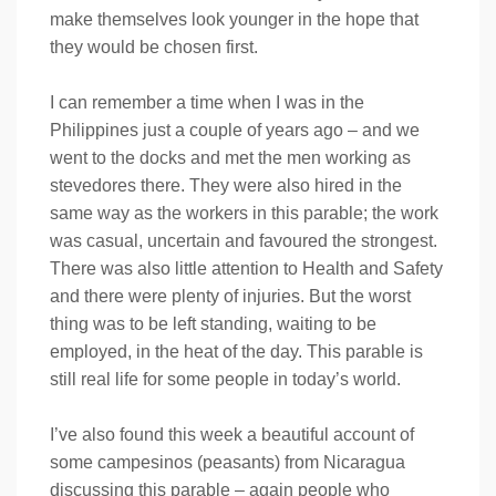
make themselves look younger in the hope that
they would be chosen first.
I can remember a time when I was in the
Philippines just a couple of years ago – and we
went to the docks and met the men working as
stevedores there. They were also hired in the
same way as the workers in this parable; the work
was casual, uncertain and favoured the strongest.
There was also little attention to Health and Safety
and there were plenty of injuries. But the worst
thing was to be left standing, waiting to be
employed, in the heat of the day. This parable is
still real life for some people in today’s world.
I’ve also found this week a beautiful account of
some campesinos (peasants) from Nicaragua
discussing this parable – again people who