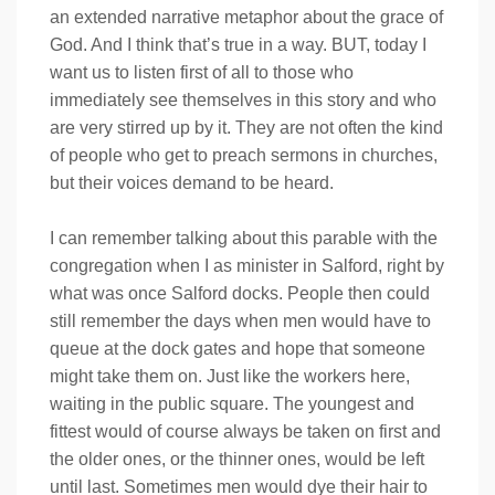
an extended narrative metaphor about the grace of
God. And I think that’s true in a way. BUT, today I
want us to listen first of all to those who
immediately see themselves in this story and who
are very stirred up by it. They are not often the kind
of people who get to preach sermons in churches,
but their voices demand to be heard.
I can remember talking about this parable with the
congregation when I as minister in Salford, right by
what was once Salford docks. People then could
still remember the days when men would have to
queue at the dock gates and hope that someone
might take them on. Just like the workers here,
waiting in the public square. The youngest and
fittest would of course always be taken on first and
the older ones, or the thinner ones, would be left
until last. Sometimes men would dye their hair to