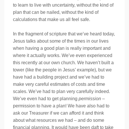
to learn to live with uncertainty, without the kind of
plan that can be nailed, without the kind of
calculations that make us all feel safe.
In the fragment of scripture that we’ve heard today,
Jesus talks about some of the times in our lives
when having a good plan is really important and
where it actually works. We’ve even experienced
this recently at our own church. We haven’t built a
tower (like the people in Jesus’ example), but we
have had a building project and we’ve had to
make very careful estimates of costs and time
scales. We’ve had to plan very carefully indeed.
We’ve even had to get planning
permission
–
permission to have a plan! We have also had to
ask our Treasurer if we can afford it and think
about what resources we had – and do some
financial planning. It would have been daft to take