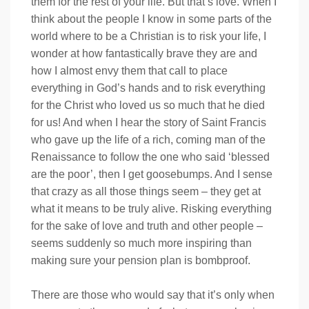
them for the rest of your life. But that’s love. When I
think about the people I know in some parts of the
world where to be a Christian is to risk your life, I
wonder at how fantastically brave they are and
how I almost envy them that call to place
everything in God’s hands and to risk everything
for the Christ who loved us so much that he died
for us! And when I hear the story of Saint Francis
who gave up the life of a rich, coming man of the
Renaissance to follow the one who said ‘blessed
are the poor’, then I get goosebumps. And I sense
that crazy as all those things seem – they get at
what it means to be truly alive. Risking everything
for the sake of love and truth and other people –
seems suddenly so much more inspiring than
making sure your pension plan is bombproof.
There are those who would say that it’s only when