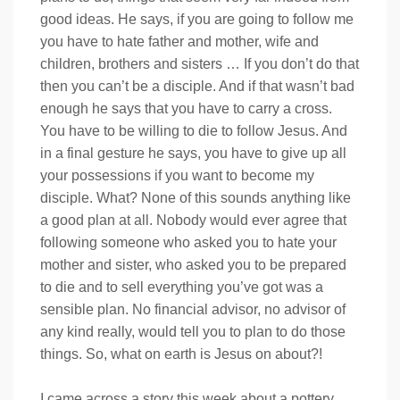
good ideas. He says, if you are going to follow me
you have to hate father and mother, wife and
children, brothers and sisters … If you don’t do that
then you can’t be a disciple. And if that wasn’t bad
enough he says that you have to carry a cross.
You have to be willing to die to follow Jesus. And
in a final gesture he says, you have to give up all
your possessions if you want to become my
disciple. What? None of this sounds anything like
a good plan at all. Nobody would ever agree that
following someone who asked you to hate your
mother and sister, who asked you to be prepared
to die and to sell everything you’ve got was a
sensible plan. No financial advisor, no advisor of
any kind really, would tell you to plan to do those
things. So, what on earth is Jesus on about?!
I came across a story this week about a pottery