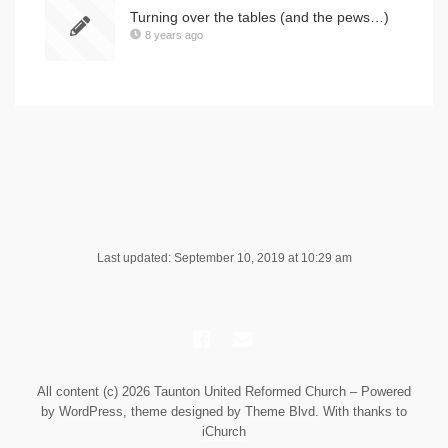
Turning over the tables (and the pews…)
8 years ago
Last updated: September 10, 2019 at 10:29 am
All content (c) 2026 Taunton United Reformed Church – Powered
by
WordPress
, theme designed by
Theme Blvd
. With thanks to
iChurch