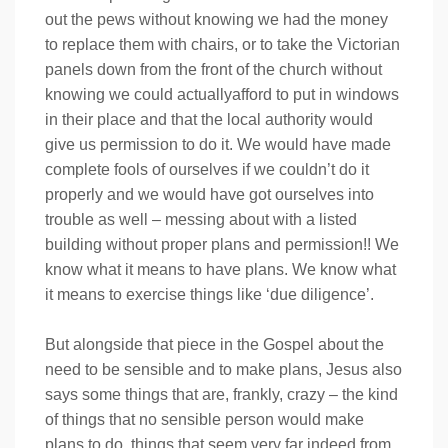
out the pews without knowing we had the money
to replace them with chairs, or to take the Victorian
panels down from the front of the church without
knowing we could actuallyafford to put in windows
in their place and that the local authority would
give us permission to do it. We would have made
complete fools of ourselves if we couldn’t do it
properly and we would have got ourselves into
trouble as well – messing about with a listed
building without proper plans and permission!! We
know what it means to have plans. We know what
it means to exercise things like ‘due diligence’.
But alongside that piece in the Gospel about the
need to be sensible and to make plans, Jesus also
says some things that are, frankly, crazy – the kind
of things that no sensible person would make
plans to do, things that seem very far indeed from