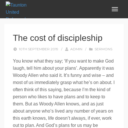
The cost of discipleship
10TH SEPTEMBER 2019
/
ADMIN
/
SERMONS
You know what they say; ‘If you want to make God
laugh, tell him about your plans’. Apparently it was
Woody Allen who said it. It’s funny and wise – and
most of us immediately grasp what he’s on about. I
often think of this saying, because I’m the kind of
person who likes to have plans and to keep to
them. But as Woody Allen knows, and as just
about anyone who’s lived any number of years on
this earth knows, life doesn’t always, if ever, work
out to plan. And God’s plans for us may be