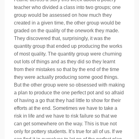
teacher who divided a class into two groups; one
group would be assessed on how much they
created in a given time, the other group would be
graded on the quality of the
one
work they made.
They discovered that, surprisingly, it was the
quantity group that ended up producing the works
of most quality. The quantity group were churning
out lots of things and as they did so they learnt
from their mistakes so that by the end of the time
they were actually producing some good things.
But the other group were so obsessed with making
a plan to produce the one perfect pot and so afraid
of having a go that they had little to show for their
efforts at the end. Sometimes we have to take a
risk in life and we have to risk failure so that we
can get somewhere on the way. This is true not
only for pottery students. It’s true for all of us. If we