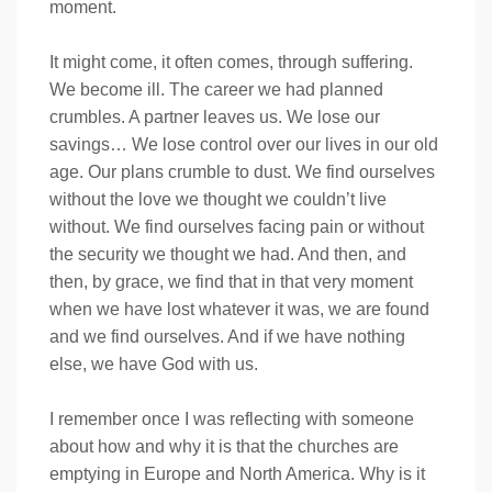
moment.
It might come, it often comes, through suffering.
We become ill. The career we had planned
crumbles. A partner leaves us. We lose our
savings… We lose control over our lives in our old
age. Our plans crumble to dust. We find ourselves
without the love we thought we couldn’t live
without. We find ourselves facing pain or without
the security we thought we had. And then, and
then, by grace, we find that in that very moment
when we have lost whatever it was, we are found
and we find ourselves. And if we have nothing
else, we have God with us.
I remember once I was reflecting with someone
about how and why it is that the churches are
emptying in Europe and North America. Why is it