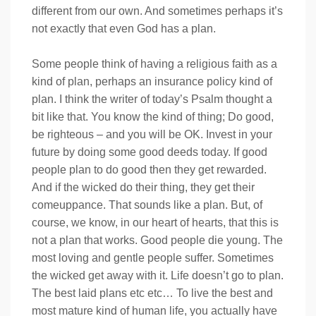
different from our own. And sometimes perhaps it’s
not exactly that even God has a plan.
Some people think of having a religious faith as a
kind of plan, perhaps an insurance policy kind of
plan. I think the writer of today’s Psalm thought a
bit like that. You know the kind of thing; Do good,
be righteous – and you will be OK. Invest in your
future by doing some good deeds today. If good
people plan to do good then they get rewarded.
And if the wicked do their thing, they get their
comeuppance. That sounds like a plan. But, of
course, we know, in our heart of hearts, that this is
not a plan that works. Good people die young. The
most loving and gentle people suffer. Sometimes
the wicked get away with it. Life doesn’t go to plan.
The best laid plans etc etc… To live the best and
most mature kind of human life, you actually have