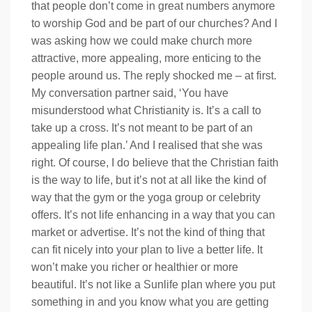
that people don’t come in great numbers anymore
to worship God and be part of our churches? And I
was asking how we could make church more
attractive, more appealing, more enticing to the
people around us. The reply shocked me – at first.
My conversation partner said, ‘You have
misunderstood what Christianity is. It’s a call to
take up a cross. It’s not meant to be part of an
appealing life plan.’ And I realised that she was
right. Of course, I do believe that the Christian faith
is the way to life, but it’s not at all like the kind of
way that the gym or the yoga group or celebrity
offers. It’s not life enhancing in a way that you can
market or advertise. It’s not the kind of thing that
can fit nicely into your plan to live a better life. It
won’t make you richer or healthier or more
beautiful. It’s not like a Sunlife plan where you put
something in and you know what you are getting