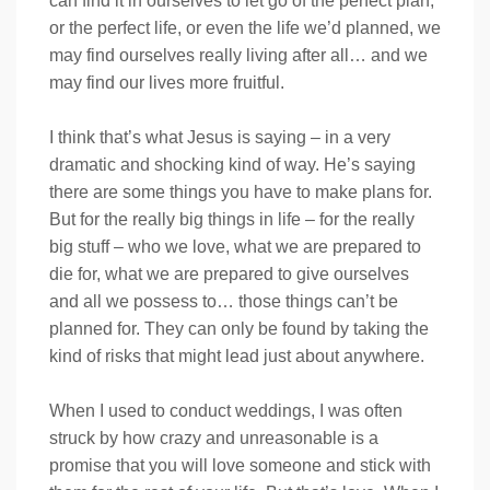
can find it in ourselves to let go of the perfect plan,
or the perfect life, or even the life we’d planned, we
may find ourselves really living after all… and we
may find our lives more fruitful.
I think that’s what Jesus is saying – in a very
dramatic and shocking kind of way. He’s saying
there are some things you have to make plans for.
But for the really big things in life – for the really
big stuff – who we love, what we are prepared to
die for, what we are prepared to give ourselves
and all we possess to… those things can’t be
planned for. They can only be found by taking the
kind of risks that might lead just about anywhere.
When I used to conduct weddings, I was often
struck by how crazy and unreasonable is a
promise that you will love someone and stick with