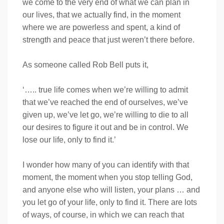
we come to the very end of what we can plan in
our lives, that we actually find, in the moment
where we are powerless and spent, a kind of
strength and peace that just weren’t there before.
As someone called Rob Bell puts it,
‘….. true life comes when we’re willing to admit
that we’ve reached the end of ourselves, we’ve
given up, we’ve let go, we’re willing to die to all
our desires to figure it out and be in control. We
lose our life, only to find it.’
I wonder how many of you can identify with that
moment, the moment when you stop telling God,
and anyone else who will listen, your plans … and
you let go of your life, only to find it. There are lots
of ways, of course, in which we can reach that