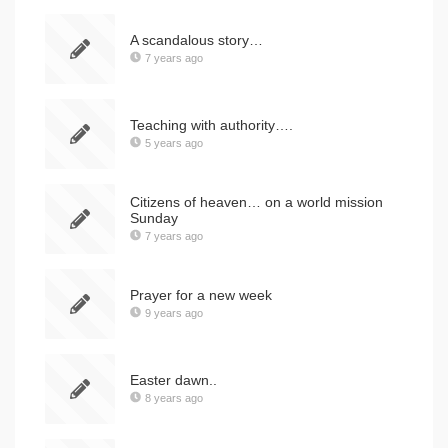
A scandalous story…
7 years ago
Teaching with authority….
5 years ago
Citizens of heaven… on a world mission
Sunday
7 years ago
Prayer for a new week
9 years ago
Easter dawn..
8 years ago