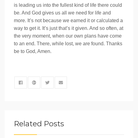
is leading us into the fullest kind of life there could
be. And God gives us all we need for life and
more. It’s not because we earned it or calculated a
way to get it. It’s just that’s it given. And so often, at
the very moment, when our own plans have come
to an end. There, while lost, we are found. Thanks
be to God, Amen.
Related Posts