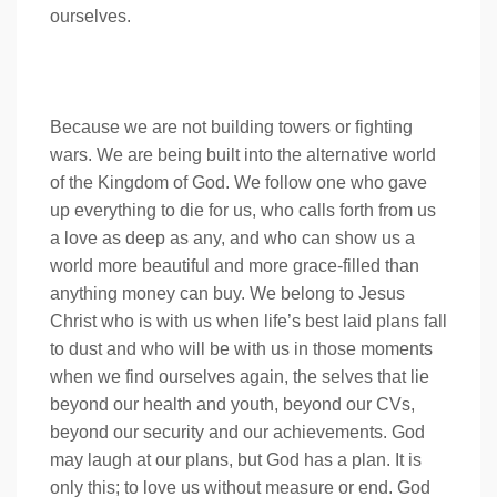
ourselves.
Because we are not building towers or fighting
wars. We are being built into the alternative world
of the Kingdom of God. We follow one who gave
up everything to die for us, who calls forth from us
a love as deep as any, and who can show us a
world more beautiful and more grace-filled than
anything money can buy. We belong to Jesus
Christ who is with us when life’s best laid plans fall
to dust and who will be with us in those moments
when we find ourselves again, the selves that lie
beyond our health and youth, beyond our CVs,
beyond our security and our achievements. God
may laugh at our plans, but God has a plan. It is
only this; to love us without measure or end. God