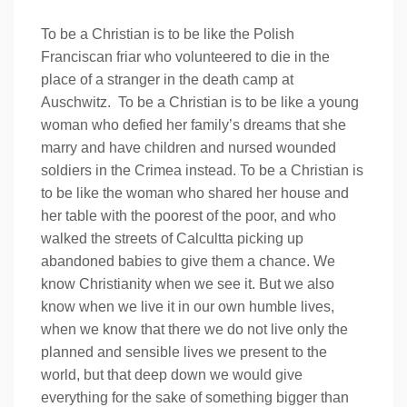
To be a Christian is to be like the Polish
Franciscan friar who volunteered to die in the
place of a stranger in the death camp at
Auschwitz. To be a Christian is to be like a young
woman who defied her family’s dreams that she
marry and have children and nursed wounded
soldiers in the Crimea instead. To be a Christian is
to be like the woman who shared her house and
her table with the poorest of the poor, and who
walked the streets of Calcultta picking up
abandoned babies to give them a chance. We
know Christianity when we see it. But we also
know when we live it in our own humble lives,
when we know that there we do not live only the
planned and sensible lives we present to the
world, but that deep down we would give
everything for the sake of something bigger than