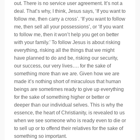
out. There is no service user agreement. It’s not a
deal. That’s why, I think, Jesus says, ‘If you want to
follow me, then carry a cross’. ‘If you want to follow
me, then sell all your possessions’, or ‘If you want
to follow me, then it won’t help you get on better
with your family.’ To follow Jesus is about risking
everything, risking all the things that we might
have planned to do and be, risking our security,
our success, our very lives…. for the sake of
something more than we are. Given how we are
made it’s nothing short of miraculous that human
beings are sometimes ready to give up everything
for the sake of something higher or better or
deeper than our individual selves. This is why the
essence, the heart of Christianity, is revealed to us
when we see someone who is ready even to die or
to sell up or to offend their relatives for the sake of
something so important.