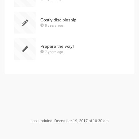
Costly discipleship
9 years ago
Prepare the way!
7 years ago
Last updated: December 19, 2017 at 10:30 am