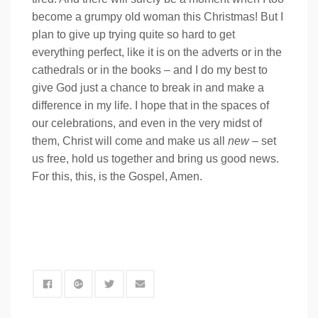
become a grumpy old woman this Christmas! But I
plan to give up trying quite so hard to get
everything perfect, like it is on the adverts or in the
cathedrals or in the books – and I do my best to
give God just a chance to break in and make a
difference in my life. I hope that in the spaces of
our celebrations, and even in the very midst of
them, Christ will come and make us all
new
– set
us free, hold us together and bring us good news.
For this, this, is the Gospel, Amen.