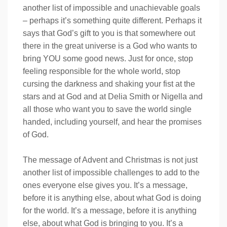
another list of impossible and unachievable goals
– perhaps it’s something quite different. Perhaps it
says that God’s gift to you is that somewhere out
there in the great universe is a God who wants to
bring YOU some good news. Just for once, stop
feeling responsible for the whole world, stop
cursing the darkness and shaking your fist at the
stars and at God and at Delia Smith or Nigella and
all those who want you to save the world single
handed, including yourself, and hear the promises
of God.
The message of Advent and Christmas is not just
another list of impossible challenges to add to the
ones everyone else gives you. It’s a message,
before it is anything else, about what God is doing
for the world. It’s a message, before it is anything
else, about what God is bringing to you. It’s a