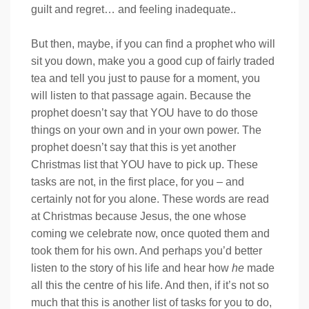
guilt and regret… and feeling inadequate..
But then, maybe, if you can find a prophet who will
sit you down, make you a good cup of fairly traded
tea and tell you just to pause for a moment, you
will listen to that passage again. Because the
prophet doesn’t say that YOU have to do those
things on your own and in your own power. The
prophet doesn’t say that this is yet another
Christmas list that YOU have to pick up. These
tasks are not, in the first place, for you – and
certainly not for you alone. These words are read
at Christmas because Jesus, the one whose
coming we celebrate now, once quoted them and
took them for his own. And perhaps you’d better
listen to the story of his life and hear how
he
made
all this the centre of his life. And then, if it’s not so
much that this is another list of tasks for you to do,