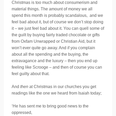
Christmas is too much about consumerism and
material things. The amount of money we all
spend this month is probably scandalous, and we
feel bad about it, but of course we don’t stop doing
it – we just feel bad about it. You can quell some of
the guilt by buying fairly traded chocolate or gifts
from Oxfam Unwrapped or Christian Aid, but it
won’t ever quite go away. And if you complain
about all the spending and the buying, the
extravagance and the luxury – then you end up
feeling like Scrooge – and then of course you can
feel guilty about that.
And
then
at Christmas in our churches you get
readings like the one we heard from Isaiah today;
‘He has sent me to bring good news to the
oppressed,