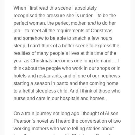
When I first read this scene I absolutely
recognised the pressure she is under – to be the
perfect woman, the perfect mother,
and
to do her
job – to meet all the requirements of Christmas
and somehow to be able to snatch a few hours
sleep. I can’t think of a better scene to express the
realities of many people’s lives at this time of the
year as Christmas becomes one long demand… I
think about the people who work in our shops or in
hotels and restaurants, and of one of our nephews
starting a season in panto and then coming home
to a fretful sleepless child. And I think of those who
nurse and care in our hospitals and homes..
On a train journey not long ago I thought of Alison
Pearson’s novel as I heard the conversation of two
working mothers who were telling stories about