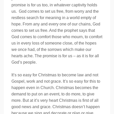
promise is for us too, in whatever captivity holds
us. God comes to set us free, from worry and the
restless search for meaning in a world empty of
hope. From any and every one of our chains, God
comes to set us free. And the prophet says that
God comes to comfort those who mourn, to comfort
us in every loss of someone close, of the hopes
we once had, of the sorrows which make our
hearts ache. The promise is for us – as it is for all
God’s people.
It’s so easy for Christmas to become law and not
Gospel, work and not grace. It’s so easy for this to
happen even in Church. Christmas becomes the
demand to put on an event, to do more, to give
more. But at it’s very heart Christmas is first of all
good news and grace. Christmas doesn’t happen
because we sing and decorate or plan or give …