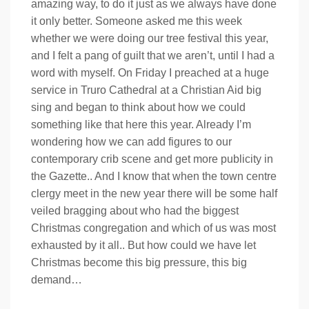
amazing way, to do it just as we always have done
it only better. Someone asked me this week
whether we were doing our tree festival this year,
and I felt a pang of guilt that we aren’t, until I had a
word with myself. On Friday I preached at a huge
service in Truro Cathedral at a Christian Aid big
sing and began to think about how we could
something like that here this year. Already I’m
wondering how we can add figures to our
contemporary crib scene and get more publicity in
the Gazette.. And I know that when the town centre
clergy meet in the new year there will be some half
veiled bragging about who had the biggest
Christmas congregation and which of us was most
exhausted by it all.. But how could we have let
Christmas become this big pressure, this big
demand…