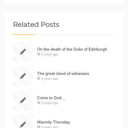
Related Posts
On the death of the Duke of Edinburgh
5 years ago
The great cloud of witnesses
9 years ago
Come to God…
5 years ago
Maundy Thursday
9 years ago