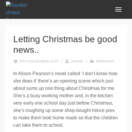
Letting Christmas be good
news..
19TH DECEMBER 2017
/
ADMIN
/
SERMONS
In Alison Pearson’s novel called ‘I don’t know how
she does it’ there’s an opening scene which just
about sums up one thing about Christmas for me.
She’s a busy working mother and, in the kitchen
very early one school day just before Christmas,
she’s roughing up some shop-bought mince pies
to make them look home made so that the children
can take them to school.