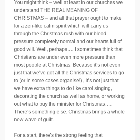
You might think – well at least in our churches we
understand THE REAL MEANING OF
CHRISTMAS – and all that prayer ought to make
for a zen-like calm spirit which will carry us
through the Christmas rush with our blood
pressure completely normal and our hearts full of
good will. Well, perhaps…. I sometimes think that
Christians are under even more pressure than
most people at Christmas. Because it’s not even
just that we’ve got all the Christmas services to go
to (or in some cases organise!) , it’s not just that
we have extra things to do like carol singing,
decorating the church as well as home, or working
out what to buy the minister for Christmas…..
There’s something else. Christmas brings a whole
new wave of guilt.
For a start, there’s the strong feeling that