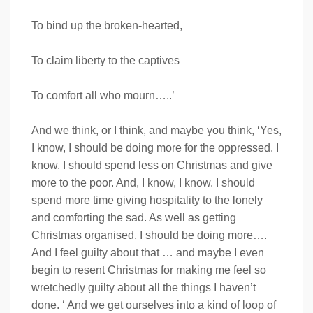
To bind up the broken-hearted,
To claim liberty to the captives
To comfort all who mourn…..’
And we think, or I think, and maybe you think, ‘Yes,
I know, I should be doing more for the oppressed. I
know, I should spend less on Christmas and give
more to the poor. And, I know, I know. I should
spend more time giving hospitality to the lonely
and comforting the sad. As well as getting
Christmas organised, I should be doing more….
And I feel guilty about that … and maybe I even
begin to resent Christmas for making me feel so
wretchedly guilty about all the things I haven’t
done. ‘ And we get ourselves into a kind of loop of