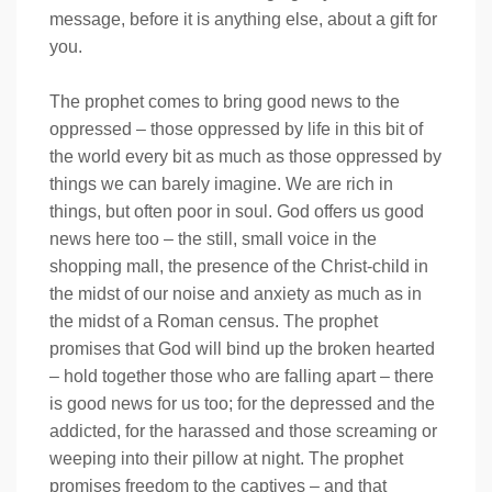
message, before it is anything else, about a gift for
you.
The prophet comes to bring good news to the
oppressed – those oppressed by life in this bit of
the world every bit as much as those oppressed by
things we can barely imagine. We are rich in
things, but often poor in soul. God offers us good
news here too – the still, small voice in the
shopping mall, the presence of the Christ-child in
the midst of our noise and anxiety as much as in
the midst of a Roman census. The prophet
promises that God will bind up the broken hearted
– hold together those who are falling apart – there
is good news for us too; for the depressed and the
addicted, for the harassed and those screaming or
weeping into their pillow at night. The prophet
promises freedom to the captives – and that