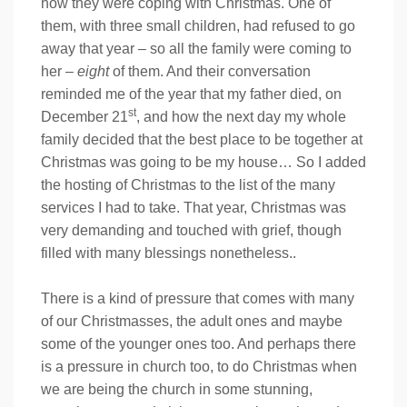
how they were coping with Christmas. One of
them, with three small children, had refused to go
away that year – so all the family were coming to
her –
eight
of them. And their conversation
reminded me of the year that my father died, on
st
December 21
, and how the next day my whole
family decided that the best place to be together at
Christmas was going to be my house… So I added
the hosting of Christmas to the list of the many
services I had to take. That year, Christmas was
very demanding and touched with grief, though
filled with many blessings nonetheless..
There is a kind of pressure that comes with many
of our Christmasses, the adult ones and maybe
some of the younger ones too. And perhaps there
is a pressure in church too, to do Christmas when
we are being the church in some stunning,