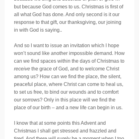
but because God comes to us. Christmas is first of
all what God has done. And only second is it our
response to that gift, our thanksgiving, our joining
in with God is saying..
And so I want to issue an invitation which I hope
won’t sound like another impossible demand. How
can we find spaces within the days of Christmas to
receive
the grace of God, and to welcome Christ
among us? How can we find the place, the silent,
peaceful place, where Christ can come to heal us,
to set us free, to bind our wounds and to comfort
our sorrows? Only in this place will we find the
place of our birth – and a new life can begin in us.
I know that at some points this Advent and
Christmas I shall get stressed and frazzled and
tired. And there will surely be a moment when I too