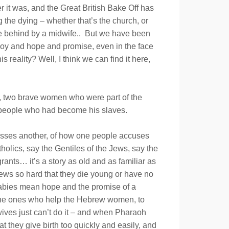
r it was, and the Great British Bake Off has
the dying – whether that’s the church, or
 the behind by a midwife.. But we have been
 of joy and hope and promise, even in the face
reality? Well, I think we can find it here,
es, two brave women who were part of the
w people who had become his slaves.
presses another, of how one people accuses
holics, say the Gentiles of the Jews, say the
rants… it’s a story as old and as familiar as
brews so hard that they die young or have no
 babies mean hope and the promise of a
, the ones who help the Hebrew women, to
dwives just can’t do it – and when Pharaoh
t they give birth too quickly and easily, and