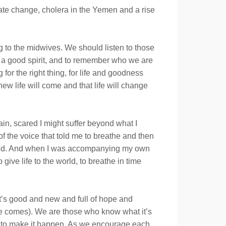
imate change, cholera in the Yemen and a rise
g to the midwives. We should listen to those
, a good spirit, and to remember who we are
or the right thing, for life and goodness
w life will come and that life will change
ain, scared I might suffer beyond what I
of the voice that told me to breathe and then
 tired. And when I was accompanying my own
ive life to the world, to breathe in time
hat’s good and new and full of hope and
tice comes). We are those who know what it’s
es to make it happen. As we encourage each