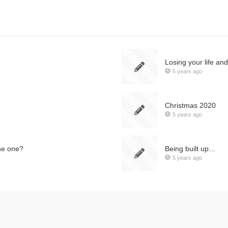
Losing your life an
5 years ago
Christmas 2020
5 years ago
he one?
Being built up…
5 years ago