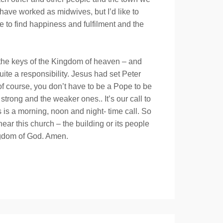
have worked as midwives, but I’d like to
e to find happiness and fulfilment and the
 the keys of the Kingdom of heaven – and
te a responsibility. Jesus had set Peter
of course, you don’t have to be a Pope to be
strong and the weaker ones.. It’s our call to
 is a morning, noon and night- time call. So
ear this church – the building or its people
ingdom of God. Amen.