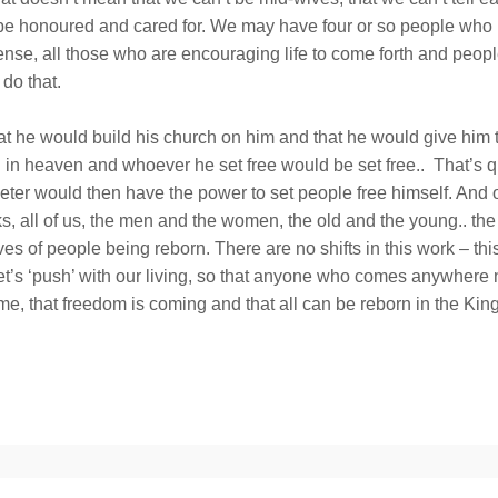
fe be honoured and cared for. We may have four or so people who 
sense, all those who are encouraging life to come forth and peopl
do that.
at he would build his church on him and that he would give him
 heaven and whoever he set free would be set free.. That’s qui
 Peter would then have the power to set people free himself. And 
lks, all of us, the men and the women, the old and the young.. the 
s of people being reborn. There are no shifts in this work – this
let’s ‘push’ with our living, so that anyone who comes anywhere n
 time, that freedom is coming and that all can be reborn in the K