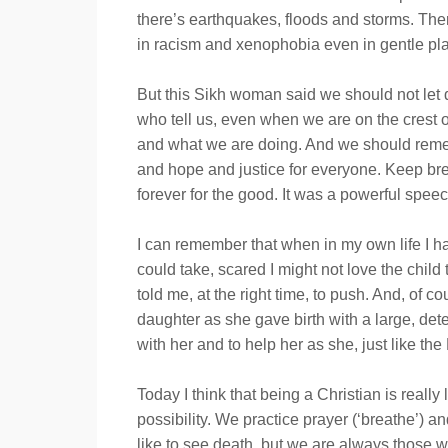
there’s earthquakes, floods and storms. Ther
in racism and xenophobia even in gentle plac
But this Sikh woman said we should not let d
who tell us, even when we are on the crest 
and what we are doing. And we should remembe
and hope and justice for everyone. Keep brea
forever for the good. It was a powerful speech
I can remember that when in my own life I ha
could take, scared I might not love the child
told me, at the right time, to push. And, o
daughter as she gave birth with a large, dete
with her and to help her as she, just like t
Today I think that being a Christian is reall
possibility. We practice prayer (‘breathe’) 
like to see death, but we are always those 