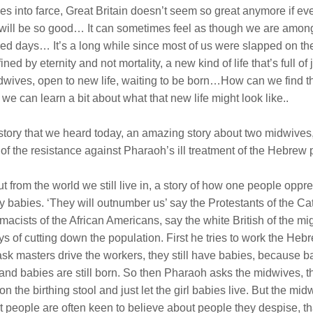
es into farce, Great Britain doesn’t seem so great anymore if eve
will be so good… It can sometimes feel as though we are among 
g-lived days… It’s a long while since most of us were slapped on
efined by eternity and not mortality, a new kind of life that’s full
dwives, open to new life, waiting to be born…How can we find this 
 can learn a bit about what that new life might look like..
ble story that we heard today, an amazing story about two midwiv
of the resistance against Pharaoh’s ill treatment of the Hebre
ut from the world we still live in, a story of how one people op
y babies. ‘They will outnumber us’ say the Protestants of the Cat
acists of the African Americans, say the white British of the mig
ys of cutting down the population. First he tries to work the He
ask masters drive the workers, they still have babies, because
mes and babies are still born. So then Pharaoh asks the midwives
 the birthing stool and just let the girl babies live. But the mi
t people are often keen to believe about people they despise, tha