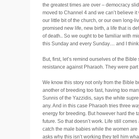
the greatest times are over – democracy slid
moved to Channel 4 and we can’t believe it 
our little bit of the church, or our own lon
promised new life, new birth, a life that is d
of death.. So we ought to be familiar with mi
this Sunday and every Sunday… and I think we
But, first, let’s remind ourselves of the Bi
resistance against Pharaoh. They were part 
We know this story not only from the Bible b
another of breeding too fast, having too man
Sunnis of the Yazzidis, says the white suprem
any. And in this case Pharaoh tries three wa
energy for breeding. But however hard the t
future. So that doesn’t work. Life still co
catch the male babies while the women are on
asks why this isn’t working they tell him wha