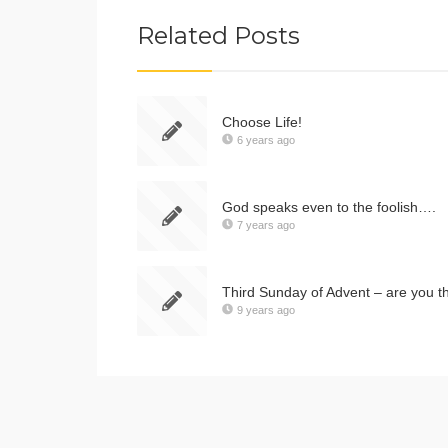
Related Posts
Choose Life!
6 years ago
God speaks even to the foolish….
7 years ago
Third Sunday of Advent – are you t
9 years ago