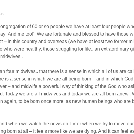
NS
a congregation of 60 or so people we have at least four people who
say ‘And me too!’. We are fortunate and blessed to have those 
bt – in this country and overseas (we have at least two former
who were healthy, those struggling for life.. an extraordinary gif
 midwives..
an four midwives.. that there is a sense in which all of us are c
 is a sense in which we are all being born – and in which God 
iver – and midwife a powerful way of thinking of the God who asks
world. Today we are all midwives and today we are all born anew
gin again, to be born once more, as new human beings who are b
 and when we watch the news on TV or when we try to move our i
eing born at all – it feels more like we are dying. And it can fee