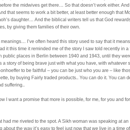
before the midwives get there… So that doesn’t work either. And s
d that seems to work a bit better, at least better enough that Mo
h’s daughter… And the biblical writers tell us that God rewards 
es, by giving them families of their own.
nd meanings… I’ve often heard this story used to say that it me
d it this time it reminded me of the story I saw told recently in 
in public places in Berlin between 1940 and 1943, until they were
t’s a story of being brave just with what you have, with whatever 
onhoeffer to be faithful – you can be just who you are – like th
azette, by buying Fairly traded products.. You can do it. You can 
d suffering..
I want a promise that more is possible, for me, for you and for 
t had me riveted to the spot. A Sikh woman was speaking at an in
out the way it’s easy to feel just now that we live in a time of 