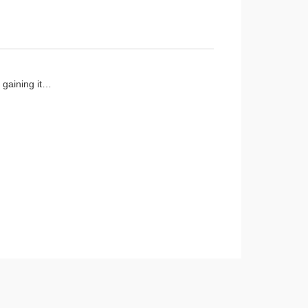
d gaining it…