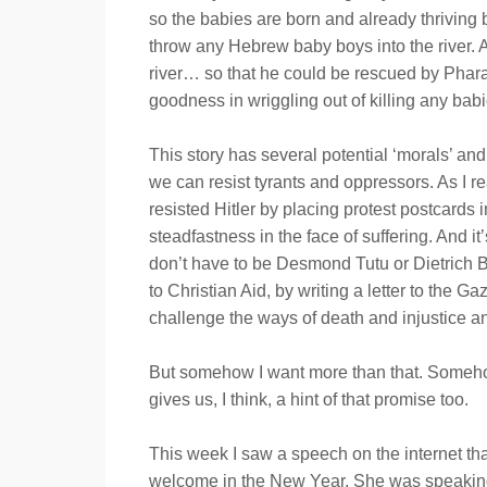
so the babies are born and already thriving 
throw any Hebrew baby boys into the river. An
river… so that he could be rescued by Pharao
goodness in wriggling out of killing any babi
This story has several potential ‘morals’ a
we can resist tyrants and oppressors. As I rea
resisted Hitler by placing protest postcards 
steadfastness in the face of suffering. And i
don’t have to be Desmond Tutu or Dietrich B
to Christian Aid, by writing a letter to the G
challenge the ways of death and injustice an
But somehow I want more than that. Somehow 
gives us, I think, a hint of that promise too.
This week I saw a speech on the internet tha
welcome in the New Year. She was speaking ab