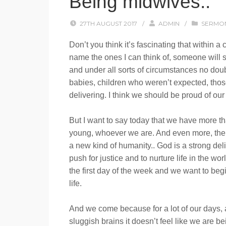
Being midwives..
27TH AUGUST 2017
/
ADMIN
/
SERMO
Don’t you think it’s fascinating that within 
name the ones I can think of, someone will 
and under all sorts of circumstances no dou
babies, children who weren’t expected, those 
delivering. I think we should be proud of our
But I want to say today that we have more th
young, whoever we are. And even more, there
a new kind of humanity.. God is a strong del
push for justice and to nurture life in the 
the first day of the week and we want to be
life.
And we come because for a lot of our days,
sluggish brains it doesn’t feel like we are b