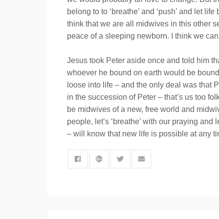
belong to to ‘breathe’ and ‘push’ and let li
think that we are all midwives in this other 
peace of a sleeping newborn. I think we can 
Jesus took Peter aside once and told him th
whoever he bound on earth would be bound in
loose into life – and the only deal was that
in the succession of Peter – that’s us too fo
be midwives of a new, free world and midwive
people, let’s ‘breathe’ with our praying and 
– will know that new life is possible at any