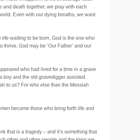
ge and death together, we pray with each
world. Even with our dying breaths, we want
 life waiting to be born. God is the one who
o thrive. God may be ‘Our Father’ and our
 appeared who had lived for a time in a grave
a boy and the old gravedigger assisted.
siah to us? For who else than the Messiah
men become those who bring forth life and
k that is a tragedy – and it’s something that
each other and other people and the town we