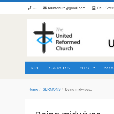
---
tauntonurc@gmail.com
Paul Stree
HOME
CONTACT US
ABOUT
WORSH
Home
SERMONS
Being midwives..