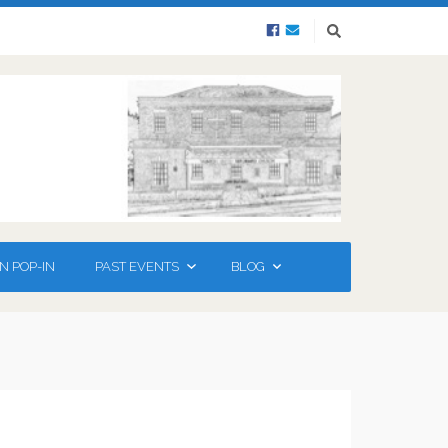
N POP-IN
PAST EVENTS
BLOG