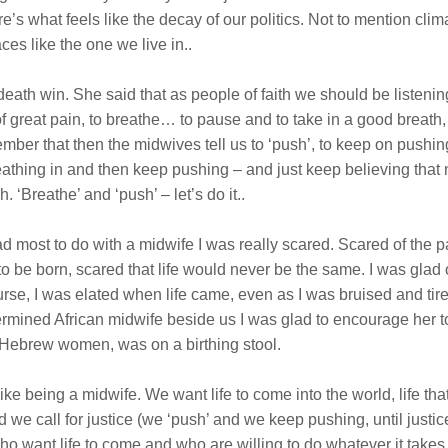
e’s what feels like the decay of our politics. Not to mention cl
es like the one we live in..
eath win. She said that as people of faith we should be listenin
of great pain, to breathe… to pause and to take in a good breath
r that then the midwives tell us to ‘push’, to keep on pushing f
thing in and then keep pushing – and just keep believing that ne
. ‘Breathe’ and ‘push’ – let’s do it..
d most to do with a midwife I was really scared. Scared of the p
 to be born, scared that life would never be the same. I was glad 
f course, I was elated when life came, even as I was bruised and
rmined African midwife beside us I was glad to encourage her to g
he Hebrew women, was on a birthing stool.
y like being a midwife. We want life to come into the world, life t
and we call for justice (we ‘push’ and we keep pushing, until jus
who want life to come and who are willing to do whatever it tak