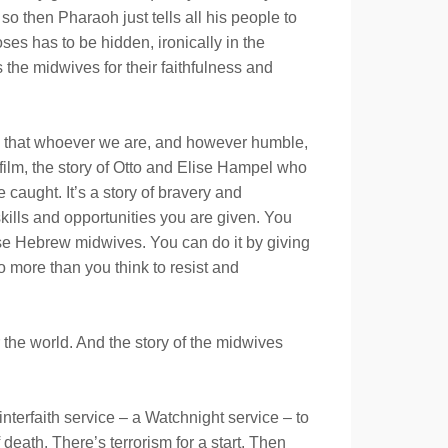
o then Pharaoh just tells all his people to
ses has to be hidden, ironically in the
the midwives for their faithfulness and
ans that whoever we are, and however humble,
a film, the story of Otto and Elise Hampel who
 caught. It’s a story of bravery and
skills and opportunities you are given. You
ose Hebrew midwives. You can do it by giving
do more than you think to resist and
the world. And the story of the midwives
terfaith service – a Watchnight service – to
death. There’s terrorism for a start. Then