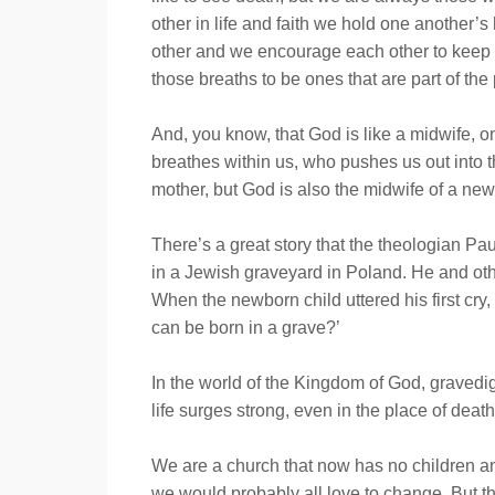
other in life and faith we hold one another’
other and we encourage each other to keep 
those breaths to be ones that are part of the
And, you know, that God is like a midwife, o
breathes within us, who pushes us out into 
mother, but God is also the midwife of a n
There’s a great story that the theologian Pa
in a Jewish graveyard in Poland. He and oth
When the newborn child uttered his first cry
can be born in a grave?’
In the world of the Kingdom of God, grave
life surges strong, even in the place of death
We are a church that now has no children and
we would probably all love to change. But t