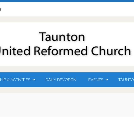
t
DAILY DEVOTION
TAUNTO
IP & ACTIVITIES
EVENTS