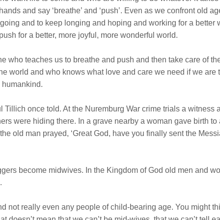
s hands and say ‘breathe’ and ‘push’. Even as we confront old a
going and to keep longing and hoping and working for a better 
 push for a better, more joyful, more wonderful world.
ne who teaches us to breathe and push and then take care of the
the world and who knows what love and care we need if we are t
ew humankind.
ul Tillich once told. At the Nuremburg War crime trials a witness
ers were hiding there. In a grave nearby a woman gave birth to 
, the old man prayed, ‘Great God, have you finally sent the Mes
diggers become midwives. In the Kingdom of God old men and wo
.
 not really even any people of child-bearing age. You might thin
hat doesn’t mean that we can’t be mid-wives, that we can’t tell 