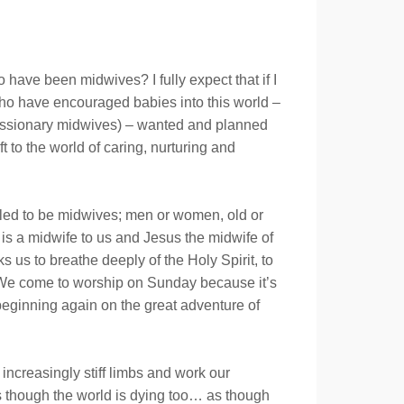
 have been midwives? I fully expect that if I
who have encouraged babies into this world –
 missionary midwives) – wanted and planned
t to the world of caring, nurturing and
alled to be midwives; men or women, old or
is a midwife to us and Jesus the midwife of
 us to breathe deeply of the Holy Spirit, to
.. We come to worship on Sunday because it’s
eginning again on the great adventure of
ncreasingly stiff limbs and work our
l as though the world is dying too… as though